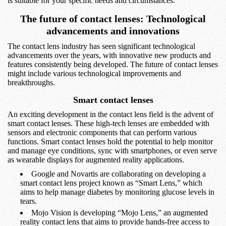
is suitable for your specific needs and circumstances.
The future of contact lenses: Technological
advancements and innovations
The contact lens industry has seen significant technological
advancements over the years, with innovative new products and
features consistently being developed. The future of contact lenses
might include various technological improvements and
breakthroughs.
Smart contact lenses
An exciting development in the contact lens field is the advent of
smart contact lenses. These high-tech lenses are embedded with
sensors and electronic components that can perform various
functions. Smart contact lenses hold the potential to help monitor
and manage eye conditions, sync with smartphones, or even serve
as wearable displays for augmented reality applications.
Google and Novartis are collaborating on developing a
smart contact lens project known as “Smart Lens,” which
aims to help manage diabetes by monitoring glucose levels in
tears.
Mojo Vision is developing “Mojo Lens,” an augmented
reality contact lens that aims to provide hands-free access to