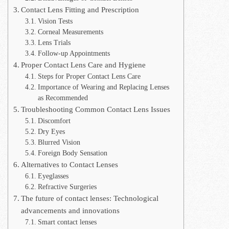
Contact Lens Fitting and Prescription
Vision Tests
Corneal Measurements
Lens Trials
Follow-up Appointments
Proper Contact Lens Care and Hygiene
Steps for Proper Contact Lens Care
Importance of Wearing and Replacing Lenses
as Recommended
Troubleshooting Common Contact Lens Issues
Discomfort
Dry Eyes
Blurred Vision
Foreign Body Sensation
Alternatives to Contact Lenses
Eyeglasses
Refractive Surgeries
The future of contact lenses: Technological
advancements and innovations
Smart contact lenses