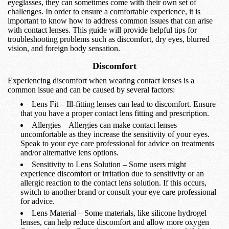
eyeglasses, they can sometimes come with their own set of
challenges. In order to ensure a comfortable experience, it is
important to know how to address common issues that can arise
with contact lenses. This guide will provide helpful tips for
troubleshooting problems such as discomfort, dry eyes, blurred
vision, and foreign body sensation.
Discomfort
Experiencing discomfort when wearing contact lenses is a
common issue and can be caused by several factors:
Lens Fit – Ill-fitting lenses can lead to discomfort. Ensure
that you have a proper contact lens fitting and prescription.
Allergies – Allergies can make contact lenses
uncomfortable as they increase the sensitivity of your eyes.
Speak to your eye care professional for advice on treatments
and/or alternative lens options.
Sensitivity to Lens Solution – Some users might
experience discomfort or irritation due to sensitivity or an
allergic reaction to the contact lens solution. If this occurs,
switch to another brand or consult your eye care professional
for advice.
Lens Material – Some materials, like silicone hydrogel
lenses, can help reduce discomfort and allow more oxygen