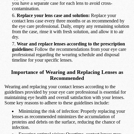
you have a separate case for each lens to avoid cross-
contamination.
Replace your lens case and solution:
Replace your
contact lens case every three months or as recommended by
the eye care professional. Daily, empty any remaining solution
from the case, rinse it with fresh solution, and allow it to air
dry.
Wear and replace lenses according to the prescription
guidelines:
Follow the recommendations from your eye care
professional regarding the wearing schedule and disposal
timeline for your specific lenses.
Importance of Wearing and Replacing Lenses as
Recommended
Wearing and replacing your contact lenses according to the
guidelines provided by your eye care professional is essential for
maintaining eye health and overall satisfaction with your lenses.
Some key reasons to adhere to these guidelines include:
Minimizing the risk of infection: Properly replacing your
lenses as recommended minimizes the accumulation of
proteins and debris on the surface, reducing the chance of
infection.