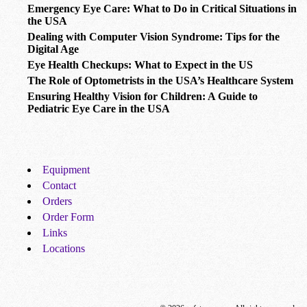
Emergency Eye Care: What to Do in Critical Situations in
the USA
Dealing with Computer Vision Syndrome: Tips for the
Digital Age
Eye Health Checkups: What to Expect in the US
The Role of Optometrists in the USA’s Healthcare System
Ensuring Healthy Vision for Children: A Guide to
Pediatric Eye Care in the USA
Equipment
Contact
Orders
Order Form
Links
Locations