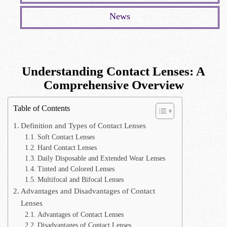
News
Understanding Contact Lenses: A
Comprehensive Overview
Table of Contents
Definition and Types of Contact Lenses
Soft Contact Lenses
Hard Contact Lenses
Daily Disposable and Extended Wear Lenses
Tinted and Colored Lenses
Multifocal and Bifocal Lenses
Advantages and Disadvantages of Contact
Lenses
Advantages of Contact Lenses
Disadvantages of Contact Lenses