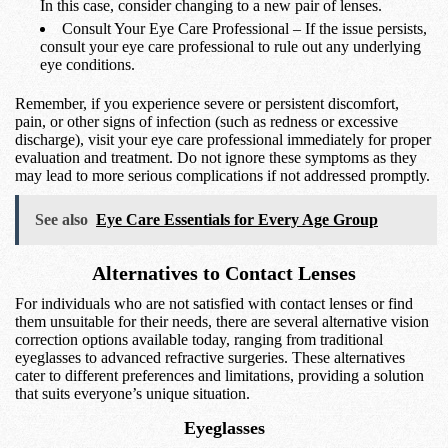
In this case, consider changing to a new pair of lenses.
Consult Your Eye Care Professional – If the issue persists,
consult your eye care professional to rule out any underlying
eye conditions.
Remember, if you experience severe or persistent discomfort,
pain, or other signs of infection (such as redness or excessive
discharge), visit your eye care professional immediately for proper
evaluation and treatment. Do not ignore these symptoms as they
may lead to more serious complications if not addressed promptly.
See also
Eye Care Essentials for Every Age Group
Alternatives to Contact Lenses
For individuals who are not satisfied with contact lenses or find
them unsuitable for their needs, there are several alternative vision
correction options available today, ranging from traditional
eyeglasses to advanced refractive surgeries. These alternatives
cater to different preferences and limitations, providing a solution
that suits everyone’s unique situation.
Eyeglasses