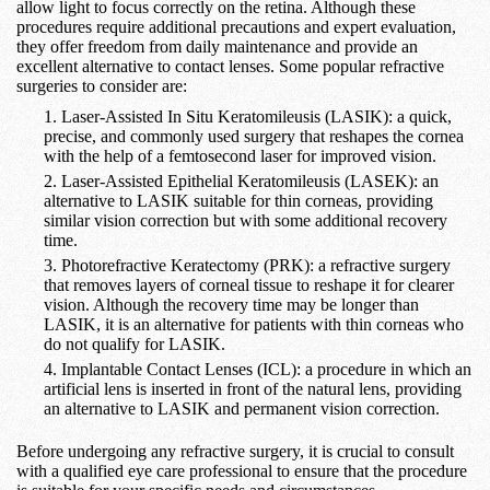
allow light to focus correctly on the retina. Although these
procedures require additional precautions and expert evaluation,
they offer freedom from daily maintenance and provide an
excellent alternative to contact lenses. Some popular refractive
surgeries to consider are:
Laser-Assisted In Situ Keratomileusis (LASIK): a quick,
precise, and commonly used surgery that reshapes the cornea
with the help of a femtosecond laser for improved vision.
Laser-Assisted Epithelial Keratomileusis (LASEK): an
alternative to LASIK suitable for thin corneas, providing
similar vision correction but with some additional recovery
time.
Photorefractive Keratectomy (PRK): a refractive surgery
that removes layers of corneal tissue to reshape it for clearer
vision. Although the recovery time may be longer than
LASIK, it is an alternative for patients with thin corneas who
do not qualify for LASIK.
Implantable Contact Lenses (ICL): a procedure in which an
artificial lens is inserted in front of the natural lens, providing
an alternative to LASIK and permanent vision correction.
Before undergoing any refractive surgery, it is crucial to consult
with a qualified eye care professional to ensure that the procedure