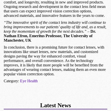
comfort, and longevity, resulting in new and improved products.
Ongoing research and development in the contact lens field mean
that users can expect improved vision correction options,
advanced materials, and innovative features in the years to come.
“The innovative spirit of the contact lens industry will continue to
bring improvements to our patients’ quality of life and, as a result,
keep the momentum of growth for the next decades.”
–
Dr.
Nathan Efron, Emeritus Professor, The University of
Manchester, UK
In conclusion, there is a promising future for contact lenses, with
innovations like smart lenses, new materials, and customized
designs paving the way for enhanced comfort, visual
performance, and overall convenience. As the technology
improves, it is likely that more people will be benefited from the
advantages of wearing contact lenses, making them an even more
popular vision correction option.
Category:
Eye Health
Latest News