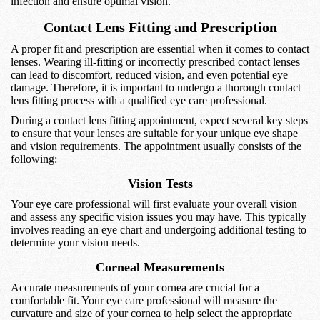
infection and ensure optimal vision.
Contact Lens Fitting and Prescription
A proper fit and prescription are essential when it comes to contact
lenses. Wearing ill-fitting or incorrectly prescribed contact lenses
can lead to discomfort, reduced vision, and even potential eye
damage. Therefore, it is important to undergo a thorough contact
lens fitting process with a qualified eye care professional.
During a contact lens fitting appointment, expect several key steps
to ensure that your lenses are suitable for your unique eye shape
and vision requirements. The appointment usually consists of the
following:
Vision Tests
Your eye care professional will first evaluate your overall vision
and assess any specific vision issues you may have. This typically
involves reading an eye chart and undergoing additional testing to
determine your vision needs.
Corneal Measurements
Accurate measurements of your cornea are crucial for a
comfortable fit. Your eye care professional will measure the
curvature and size of your cornea to help select the appropriate