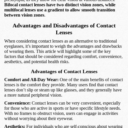
Bifocal contact lenses have two distinct vision zones, while
multifocal lenses use a gradient to allow smooth transition
between vision zones
.
Advantages and Disadvantages of Contact
Lenses
When considering contact lenses as an alternative to traditional
eyeglasses, it’s important to weigh the advantages and drawbacks
of wearing them. This article will highlight some of the key
factors that should be considered regarding comfort, convenience,
aesthetics, and potential health risks.
Advantages of Contact Lenses
Comfort and All-Day Wear:
One of the main benefits of contact
lenses is the comfort they provide. Many users find that contact
lenses don’t slip or steam up like glasses, and they generally have
a more natural peripheral vision.
Convenience:
Contact lenses can be very convenient, especially
for those who are active in sports or have specific lifestyle needs.
With no frames to obstruct vision, users can engage in activities
without worrying about their eyewear.
Aesthetics:
For individuals who are self-conscious about wearing