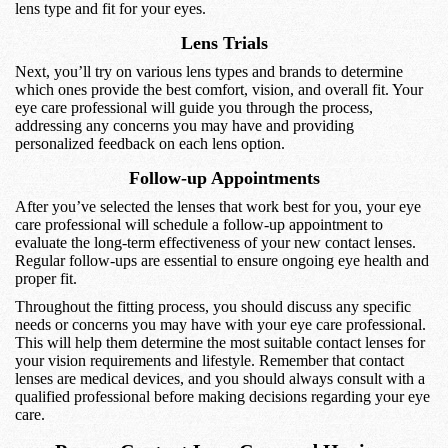
lens type and fit for your eyes.
Lens Trials
Next, you’ll try on various lens types and brands to determine
which ones provide the best comfort, vision, and overall fit. Your
eye care professional will guide you through the process,
addressing any concerns you may have and providing
personalized feedback on each lens option.
Follow-up Appointments
After you’ve selected the lenses that work best for you, your eye
care professional will schedule a follow-up appointment to
evaluate the long-term effectiveness of your new contact lenses.
Regular follow-ups are essential to ensure ongoing eye health and
proper fit.
Throughout the fitting process, you should discuss any specific
needs or concerns you may have with your eye care professional.
This will help them determine the most suitable contact lenses for
your vision requirements and lifestyle. Remember that contact
lenses are medical devices, and you should always consult with a
qualified professional before making decisions regarding your eye
care.