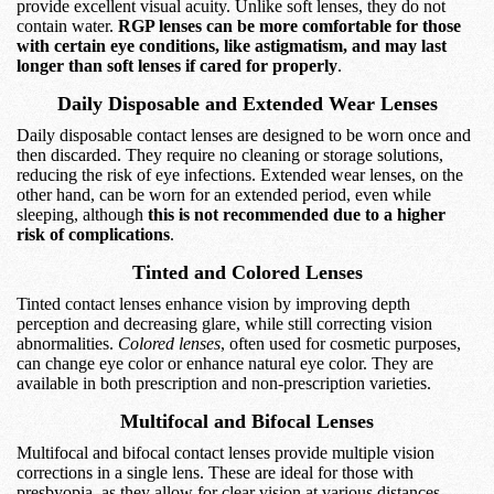
provide excellent visual acuity. Unlike soft lenses, they do not
contain water.
RGP lenses can be more comfortable for those
with certain eye conditions, like astigmatism, and may last
longer than soft lenses if cared for properly
.
Daily Disposable and Extended Wear Lenses
Daily disposable contact lenses are designed to be worn once and
then discarded. They require no cleaning or storage solutions,
reducing the risk of eye infections. Extended wear lenses, on the
other hand, can be worn for an extended period, even while
sleeping, although
this is not recommended due to a higher
risk of complications
.
Tinted and Colored Lenses
Tinted contact lenses enhance vision by improving depth
perception and decreasing glare, while still correcting vision
abnormalities.
Colored lenses
, often used for cosmetic purposes,
can change eye color or enhance natural eye color. They are
available in both prescription and non-prescription varieties.
Multifocal and Bifocal Lenses
Multifocal and bifocal contact lenses provide multiple vision
corrections in a single lens. These are ideal for those with
presbyopia, as they allow for clear vision at various distances.