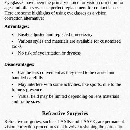
Eyeglasses have been the primary choice for vision correction for
ages and often serve as a perfect replacement for contact lenses.
Here are some highlights of using eyeglasses as a vision
correction alternative:
Advantages:
Easily adjusted and replaced if necessary
Various styles and materials are available for customized
looks
No risk of eye irritation or dryness
Disadvantages:
Can be less convenient as they need to be carried and
handled carefully
May interfere with some activities, like sports, due to the
frame’s presence
Visual field may be limited depending on lens materials
and frame sizes
Refractive Surgeries
Refractive surgeries, such as LASIK and LASEK, are permanent
vision correction procedures that involve reshaping the cornea to