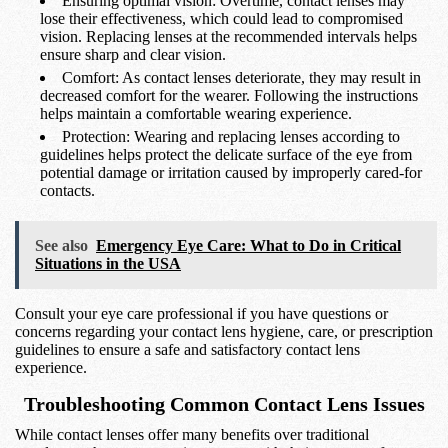
Ensuring optimal vision: Overtime, contact lenses may
lose their effectiveness, which could lead to compromised
vision. Replacing lenses at the recommended intervals helps
ensure sharp and clear vision.
Comfort: As contact lenses deteriorate, they may result in
decreased comfort for the wearer. Following the instructions
helps maintain a comfortable wearing experience.
Protection: Wearing and replacing lenses according to
guidelines helps protect the delicate surface of the eye from
potential damage or irritation caused by improperly cared-for
contacts.
See also
Emergency Eye Care: What to Do in Critical
Situations in the USA
Consult your eye care professional if you have questions or
concerns regarding your contact lens hygiene, care, or prescription
guidelines to ensure a safe and satisfactory contact lens
experience.
Troubleshooting Common Contact Lens Issues
While contact lenses offer many benefits over traditional