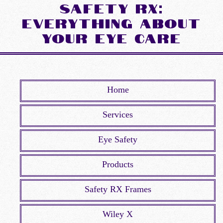
Safety Rx:
Everything about
Your Eye Care
Home
Services
Eye Safety
Products
Safety RX Frames
Wiley X