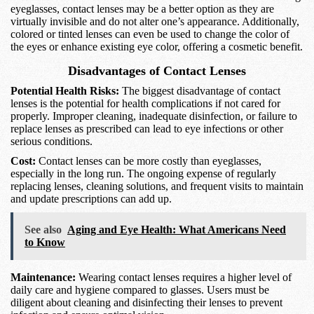
eyeglasses, contact lenses may be a better option as they are
virtually invisible and do not alter one’s appearance. Additionally,
colored or tinted lenses can even be used to change the color of
the eyes or enhance existing eye color, offering a cosmetic benefit.
Disadvantages of Contact Lenses
Potential Health Risks:
The biggest disadvantage of contact
lenses is the potential for health complications if not cared for
properly. Improper cleaning, inadequate disinfection, or failure to
replace lenses as prescribed can lead to eye infections or other
serious conditions.
Cost:
Contact lenses can be more costly than eyeglasses,
especially in the long run. The ongoing expense of regularly
replacing lenses, cleaning solutions, and frequent visits to maintain
and update prescriptions can add up.
See also
Aging and Eye Health: What Americans Need
to Know
Maintenance:
Wearing contact lenses requires a higher level of
daily care and hygiene compared to glasses. Users must be
diligent about cleaning and disinfecting their lenses to prevent