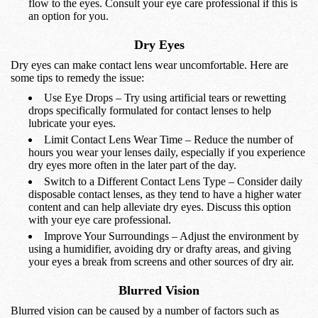
flow to the eyes. Consult your eye care professional if this is
an option for you.
Dry Eyes
Dry eyes can make contact lens wear uncomfortable. Here are
some tips to remedy the issue:
Use Eye Drops – Try using artificial tears or rewetting
drops specifically formulated for contact lenses to help
lubricate your eyes.
Limit Contact Lens Wear Time – Reduce the number of
hours you wear your lenses daily, especially if you experience
dry eyes more often in the later part of the day.
Switch to a Different Contact Lens Type – Consider daily
disposable contact lenses, as they tend to have a higher water
content and can help alleviate dry eyes. Discuss this option
with your eye care professional.
Improve Your Surroundings – Adjust the environment by
using a humidifier, avoiding dry or drafty areas, and giving
your eyes a break from screens and other sources of dry air.
Blurred Vision
Blurred vision can be caused by a number of factors such as