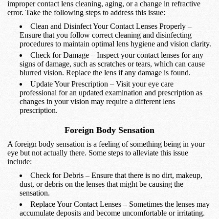
improper contact lens cleaning, aging, or a change in refractive
error. Take the following steps to address this issue:
Clean and Disinfect Your Contact Lenses Properly –
Ensure that you follow correct cleaning and disinfecting
procedures to maintain optimal lens hygiene and vision clarity.
Check for Damage – Inspect your contact lenses for any
signs of damage, such as scratches or tears, which can cause
blurred vision. Replace the lens if any damage is found.
Update Your Prescription – Visit your eye care
professional for an updated examination and prescription as
changes in your vision may require a different lens
prescription.
Foreign Body Sensation
A foreign body sensation is a feeling of something being in your
eye but not actually there. Some steps to alleviate this issue
include:
Check for Debris – Ensure that there is no dirt, makeup,
dust, or debris on the lenses that might be causing the
sensation.
Replace Your Contact Lenses – Sometimes the lenses may
accumulate deposits and become uncomfortable or irritating.