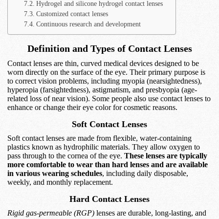
Hydrogel and silicone hydrogel contact lenses
Customized contact lenses
Continuous research and development
Definition and Types of Contact Lenses
Contact lenses are thin, curved medical devices designed to be
worn directly on the surface of the eye. Their primary purpose is
to correct vision problems, including myopia (nearsightedness),
hyperopia (farsightedness), astigmatism, and presbyopia (age-
related loss of near vision). Some people also use contact lenses to
enhance or change their eye color for cosmetic reasons.
Soft Contact Lenses
Soft contact lenses are made from flexible, water-containing
plastics known as hydrophilic materials. They allow oxygen to
pass through to the cornea of the eye.
These lenses are typically
more comfortable to wear than hard lenses and are available
in various wearing schedules
, including daily disposable,
weekly, and monthly replacement.
Hard Contact Lenses
Rigid gas-permeable (RGP)
lenses are durable, long-lasting, and