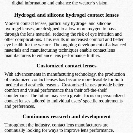
digital information and enhance the wearer’s vision.
Hydrogel and silicone hydrogel contact lenses
Modern contact lenses, particularly hydrogel and silicone
hydrogel lenses, are designed to allow more oxygen to pass
through the lens material, reducing the risk of eye irritation and
other complications. This results in increased comfort and better
eye health for the wearer. The ongoing development of advanced
materials and manufacturing techniques enable contact lens
manufacturers to enhance lens performance further.
Customized contact lenses
With advancements in manufacturing technology, the production
of customized contact lenses has become more feasible for both
medical and aesthetic reasons. Customized lenses provide better
comfort and visual performance than their off-the-shelf
counterparts. The future may see a greater focus on personalized
contact lenses tailored to individual users’ specific requirements
and preferences.
Continuous research and development
Throughout the industry, contact lens manufacturers are
continually looking for ways to improve lens performance,