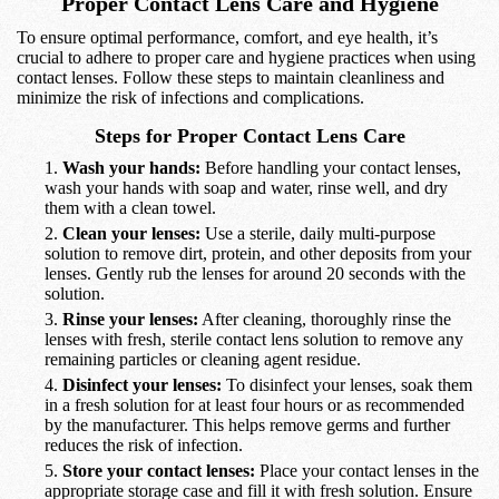
Proper Contact Lens Care and Hygiene
To ensure optimal performance, comfort, and eye health, it’s
crucial to adhere to proper care and hygiene practices when using
contact lenses. Follow these steps to maintain cleanliness and
minimize the risk of infections and complications.
Steps for Proper Contact Lens Care
Wash your hands:
Before handling your contact lenses,
wash your hands with soap and water, rinse well, and dry
them with a clean towel.
Clean your lenses:
Use a sterile, daily multi-purpose
solution to remove dirt, protein, and other deposits from your
lenses. Gently rub the lenses for around 20 seconds with the
solution.
Rinse your lenses:
After cleaning, thoroughly rinse the
lenses with fresh, sterile contact lens solution to remove any
remaining particles or cleaning agent residue.
Disinfect your lenses:
To disinfect your lenses, soak them
in a fresh solution for at least four hours or as recommended
by the manufacturer. This helps remove germs and further
reduces the risk of infection.
Store your contact lenses:
Place your contact lenses in the
appropriate storage case and fill it with fresh solution. Ensure