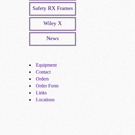
Safety RX Frames
Wiley X
News
Equipment
Contact
Orders
Order Form
Links
Locations