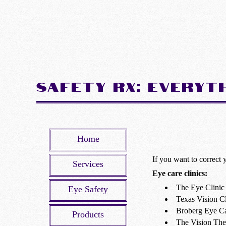
Safety Rx: Everyt
Home
If you want to correct 
Services
Eye care clinics:
The Eye Clinic 
Eye Safety
Texas Vision Cl
Broberg Eye C
Products
The Vision Th