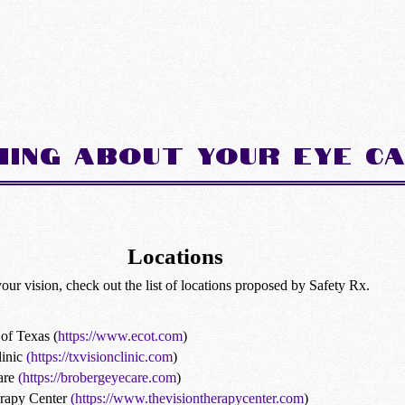
hing about Your Eye C
Locations
your vision, check out the list of locations proposed by Safety Rx.
of Texas (
https://www.ecot.com
)
inic
(https://txvisionclinic.com
)
are
(https://brobergeyecare.com
)
erapy Center
(https://www.thevisiontherapycenter.com
)