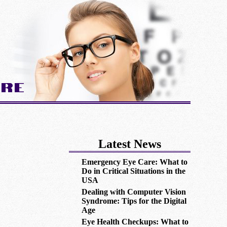
are
Latest News
Emergency Eye Care: What to
Do in Critical Situations in the
USA
Dealing with Computer Vision
Syndrome: Tips for the Digital
Age
Eye Health Checkups: What to