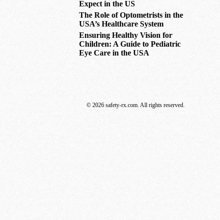
Expect in the US
The Role of Optometrists in the
USA’s Healthcare System
Ensuring Healthy Vision for
Children: A Guide to Pediatric
Eye Care in the USA
© 2026 safety-rx.com. All rights reserved.