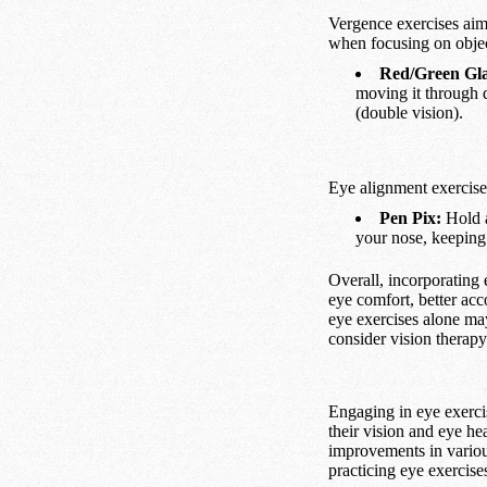
Vergence exercises aim 
when focusing on object
Red/Green Gla
moving it through 
(double vision).
Eye alignment exercise
Pen Pix:
Hold a
your nose, keeping
Overall, incorporating 
eye comfort, better acc
eye exercises alone may
consider vision therapy
Engaging in eye exerci
their vision and eye he
improvements in various
practicing eye exercis