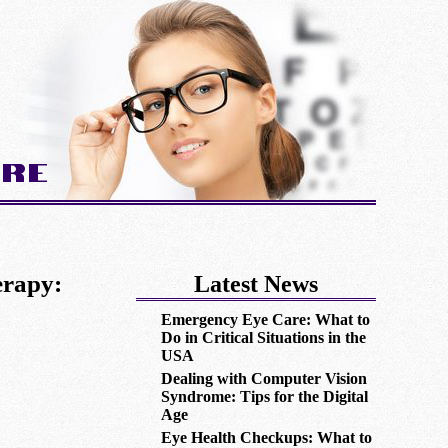
are
erapy:
Latest News
Emergency Eye Care: What to
Do in Critical Situations in the
USA
Dealing with Computer Vision
Syndrome: Tips for the Digital
Age
Eye Health Checkups: What to