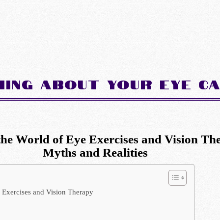
hing about Your Eye C
the World of Eye Exercises and Vision Th
Myths and Realities
 Exercises and Vision Therapy