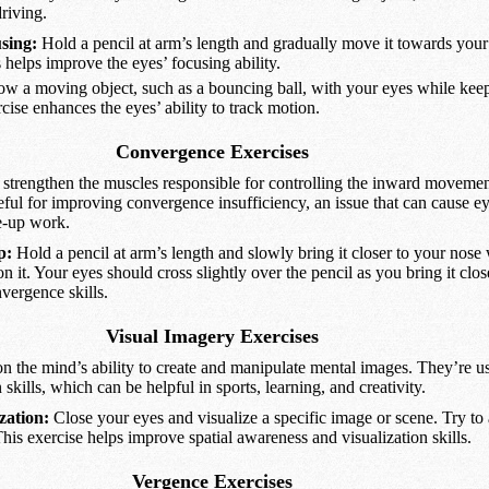
driving.
sing:
Hold a pencil at arm’s length and gradually move it towards your
s helps improve the eyes’ focusing ability.
ow a moving object, such as a bouncing ball, with your eyes while kee
rcise enhances the eyes’ ability to track motion.
Convergence Exercises
strengthen the muscles responsible for controlling the inward movement
eful for improving convergence insufficiency, an issue that can cause ey
e-up work.
p:
Hold a pencil at arm’s length and slowly bring it closer to your nose
n it. Your eyes should cross slightly over the pencil as you bring it clos
nvergence skills.
Visual Imagery Exercises
n the mind’s ability to create and manipulate mental images. They’re us
skills, which can be helpful in sports, learning, and creativity.
zation:
Close your eyes and visualize a specific image or scene. Try t
 This exercise helps improve spatial awareness and visualization skills.
Vergence Exercises