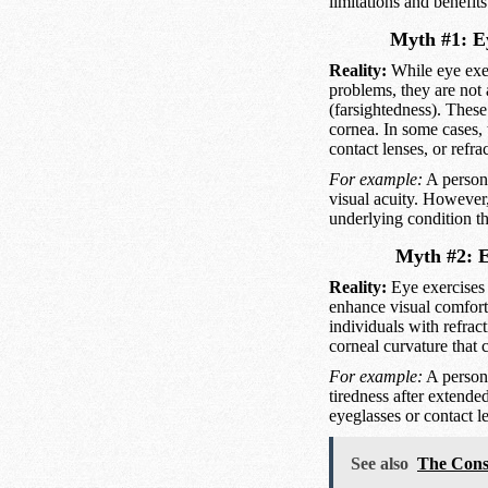
limitations and benefits
Myth #1: Ey
Reality:
While eye exer
problems, they are not 
(farsightedness). These
cornea. In some cases, 
contact lenses, or refr
For example:
A person 
visual acuity. However,
underlying condition t
Myth #2: Ey
Reality:
Eye exercises 
enhance visual comfort 
individuals with refract
corneal curvature that 
For example:
A person 
tiredness after extende
eyeglasses or contact le
See also
The Cons