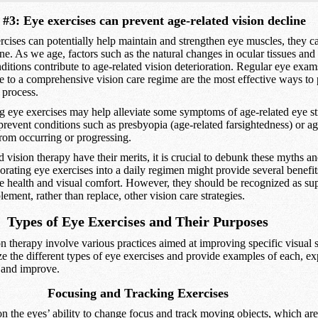
#3: Eye exercises can prevent age-related vision decline
cises can potentially help maintain and strengthen eye muscles, they c
ine. As we age, factors such as the natural changes in ocular tissues and 
itions contribute to age-related vision deterioration. Regular eye exam
e to a comprehensive vision care regime are the most effective ways to
 process.
g eye exercises may help alleviate some symptoms of age-related eye st
revent conditions such as presbyopia (age-related farsightedness) or ag
rom occurring or progressing.
 vision therapy have their merits, it is crucial to debunk these myths a
porating eye exercises into a daily regimen might provide several benefit
eye health and visual comfort. However, they should be recognized as s
ement, rather than replace, other vision care strategies.
Types of Eye Exercises and Their Purposes
n therapy involve various practices aimed at improving specific visual sk
e the different types of eye exercises and provide examples of each, e
t and improve.
Focusing and Tracking Exercises
n the eyes’ ability to change focus and track moving objects, which are 