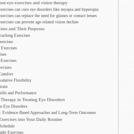
t eye exercises and vision therapy
xercises can cure eye disorders like myopia and hyperopia
ercises can replace the need for glasses or contact lenses
ercises can prevent age-related vision decline
ises and Their Purposes
racking Exercises
ercises
 Exercises
ises
Exercises
ercises
Comfort
dative Flexibility
rain
kills and Performance
 Therapy in Treating Eye Disorders
us Eye Disorders
y: Evidence-Based Approaches and Long-Term Outcomes
Exercises into Your Daily Routine
Schedule
ight Exercises