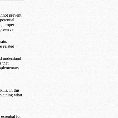
annot prevent
potential
s, proper
 preserve
rain.
e-related
nd understand
s that
upplementary
ills. In this
xplaining what
essential for