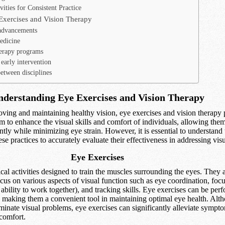
ities for Consistent Practice
Exercises and Vision Therapy
advancements
edicine
erapy programs
early intervention
etween disciplines
derstanding Eye Exercises and Vision Therapy
ving and maintaining healthy vision, eye exercises and vision therapy p
im to enhance the visual skills and comfort of individuals, allowing the
ently while minimizing eye strain. However, it is essential to understand 
e practices to accurately evaluate their effectiveness in addressing vis
Eye Exercises
cal activities designed to train the muscles surrounding the eyes. They 
ocus on various aspects of visual function such as eye coordination, focus
ability to work together), and tracking skills. Eye exercises can be per
g, making them a convenient tool in maintaining optimal eye health. Alt
minate visual problems, eye exercises can significantly alleviate sympt
 comfort.