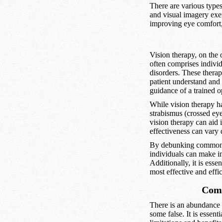
There are various types
and visual imagery exerc
improving eye comfort, 
Vision therapy, on the 
often comprises individ
disorders. These therapi
patient understand and 
guidance of a trained op
While vision therapy h
strabismus (crossed eyes
vision therapy can aid 
effectiveness can vary 
By debunking common my
individuals can make in
Additionally, it is esse
most effective and effi
Comm
There is an abundance 
some false. It is essen