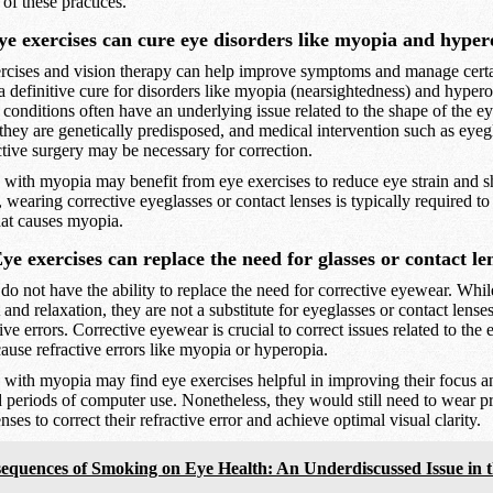
 of these practices.
e exercises can cure eye disorders like myopia and hyper
cises and vision therapy can help improve symptoms and manage certa
a definitive cure for disorders like myopia (nearsightedness) and hyper
 conditions often have an underlying issue related to the shape of the ey
they are genetically predisposed, and medical intervention such as eyeg
active surgery may be necessary for correction.
with myopia may benefit from eye exercises to reduce eye strain and s
 wearing corrective eyeglasses or contact lenses is typically required to
hat causes myopia.
e exercises can replace the need for glasses or contact le
do not have the ability to replace the need for corrective eyewear. Whi
and relaxation, they are not a substitute for eyeglasses or contact lenses
ive errors. Corrective eyewear is crucial to correct issues related to the 
cause refractive errors like myopia or hyperopia.
with myopia may find eye exercises helpful in improving their focus a
d periods of computer use. Nonetheless, they would still need to wear pr
nses to correct their refractive error and achieve optimal visual clarity.
equences of Smoking on Eye Health: An Underdiscussed Issue in