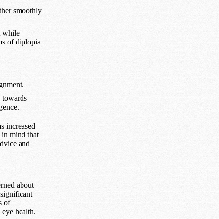
ether smoothly
t while
s of diplopia
ignment.
n towards
rgence.
as increased
 in mind that
advice and
erned about
significant
s of
 eye health.