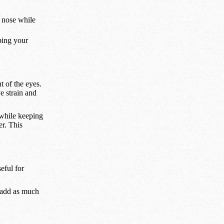
 nose while
ping your
 of the eyes.
e strain and
 while keeping
er. This
eful for
o add as much