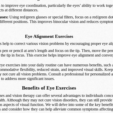
to improve eye coordination, particularly the eyes’ ability to work tog
s at different distances.
sses:
Using red/green glasses or special filters, focus on a red/green do
different positions. This improves binocular vision and reduces symptom
Eye Alignment Exercises
s help to correct various vision problems by encouraging proper eye al
 pen or pencil at arm’s length and focus on the tip. Then, move the pe
 the tip in focus. This exercise helps improve eye alignment and conve
eye exercises into your daily routine can have numerous benefits, such 
ommodative flexibility, reduced strain, and improved visual skills. Keep
 not cure all vision problems. Consult a professional for personalized 
 to address more significant issues.
Benefits of Eye Exercises
ses and vision therapy can offer several advantages to individuals conc
alth. Although they may not cure vision disorders, they can still provide 
 aspects of visual function. We will delve into some of the key benefit
es and consider how they can help alleviate common symptoms affecting