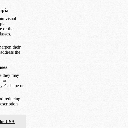
opia
in visual
opia
e or the
lasses,
harpen their
 address the
nses
le they may
 for
eye’s shape or
nd reducing
escription
 the USA