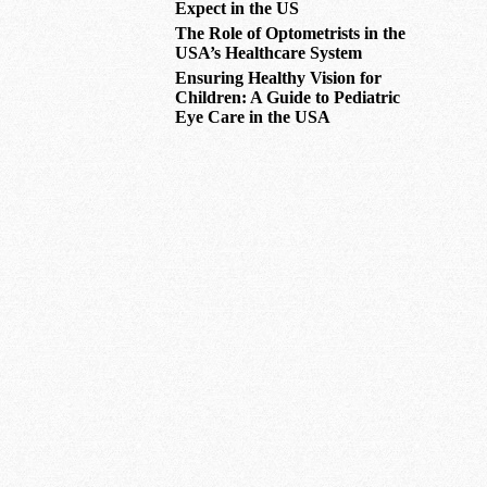
Expect in the US
The Role of Optometrists in the
USA’s Healthcare System
Ensuring Healthy Vision for
Children: A Guide to Pediatric
Eye Care in the USA