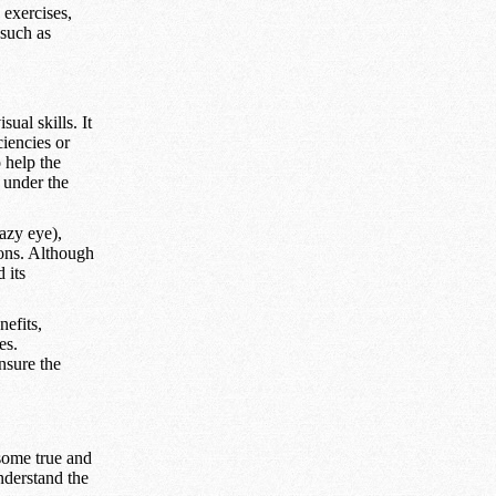
 exercises,
 such as
ual skills. It
ciencies or
o help the
 under the
azy eye),
tions. Although
 its
efits,
es.
ensure the
some true and
nderstand the