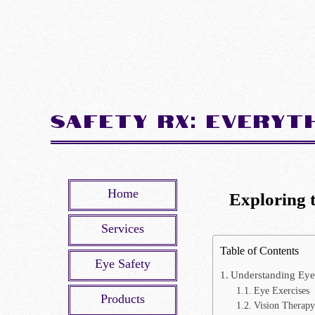
Safety Rx: Everyt
Home
Exploring 
Services
Table of Contents
Eye Safety
Understanding Eye
Eye Exercises
Products
Vision Therapy