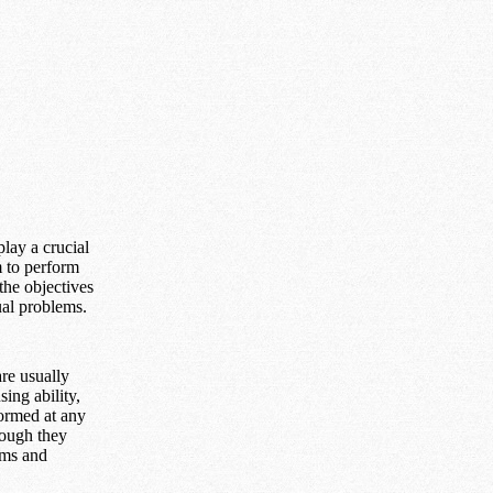
lay a crucial
m to perform
the objectives
ual problems.
are usually
ing ability,
formed at any
hough they
oms and