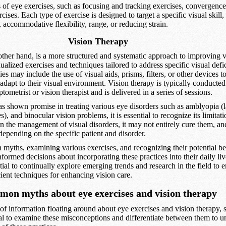
 of eye exercises, such as focusing and tracking exercises, convergence
ises. Each type of exercise is designed to target a specific visual skill,
accommodative flexibility, range, or reducing strain.
Vision Therapy
other hand, is a more structured and systematic approach to improving vis
ualized exercises and techniques tailored to address specific visual defi
es may include the use of visual aids, prisms, filters, or other devices t
adapt to their visual environment. Vision therapy is typically conducted
tometrist or vision therapist and is delivered in a series of sessions.
as shown promise in treating various eye disorders such as amblyopia (l
), and binocular vision problems, it is essential to recognize its limita
in the management of visual disorders, it may not entirely cure them, and
depending on the specific patient and disorder.
ths, examining various exercises, and recognizing their potential ben
formed decisions about incorporating these practices into their daily liv
ntial to continually explore emerging trends and research in the field to 
cient techniques for enhancing vision care.
on myths about eye exercises and vision therapy
of information floating around about eye exercises and vision therapy, 
tial to examine these misconceptions and differentiate between them to u