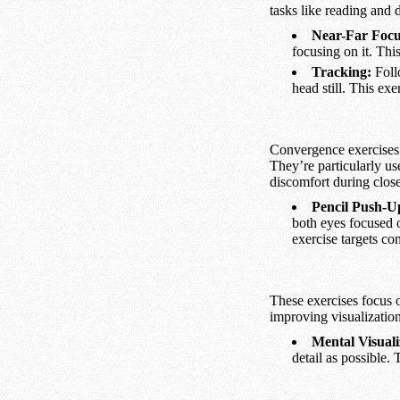
tasks like reading and 
Near-Far Focu
focusing on it. Thi
Tracking:
Foll
head still. This exe
Convergence exercises 
They’re particularly us
discomfort during clos
Pencil Push-U
both eyes focused o
exercise targets co
These exercises focus o
improving visualization 
Mental Visuali
detail as possible.