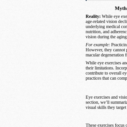
Myth 
Reality:
While eye exer
age-related vision decl
underlying medical cond
nutrition, and adherenc
vision during the aging
For example:
Practicin
However, they cannot p
macular degeneration f
While eye exercises and
their limitations. Incor
contribute to overall 
practices that can compl
Eye exercises and visio
section, we’ll summariz
visual skills they targe
These exercises focus o