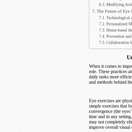
Modifying Activ
The Future of Eye 
Technological 
Personalized M
Home-based th
Prevention and 
Collaboration b
Un
When it comes to impro
role. These practices a
daily tasks more effici
and methods behind thes
Eye exercises are physi
simple exercises that f
convergence (the eyes’ 
time and in any settin
may not completely eli
improve overall visual