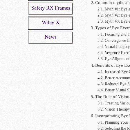
Common myths abou
Safety RX Frames
Myth #1: Eye e
Myth #2: Eye ex
Myth #3: Eye ex
Wiley X
Types of Eye Exerc
Focusing and T
News
Convergence Ex
Visual Imagery
Vergence Exerc
Eye Alignment 
Benefits of Eye Ex
Increased Eye 
Better Accommo
Reduced Eye St
Better Visual S
The Role of Vision
Treating Vario
Vision Therap
Incorporating Eye 
Planning Your 
Selecting the R